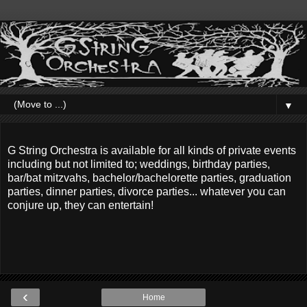
▼
G String Orchestra is available for all kinds of private events
including but not limited to; weddings, birthday parties,
bar/bat mitzvahs, bachelor/bachelorette parties, graduation
parties, dinner parties, divorce parties... whatever you can
conjure up, they can entertain!
‹
Home