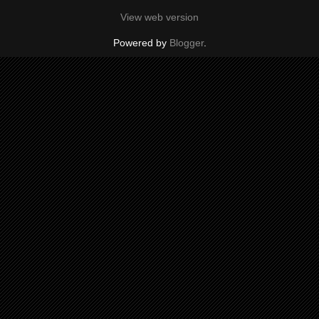
View web version
Powered by
Blogger
.